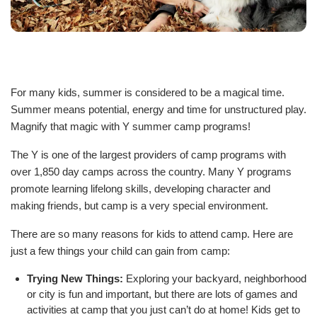
Staff
Log in
For many kids, summer is considered to be a magical time.
Main
Summer means potential, energy and time for unstructured play.
PROGRAMS
navigation
Magnify that magic with Y summer camp programs!
(mobile)
The Y is one of the largest providers of camp programs with
MEMBERSHIP
over 1,850 day camps across the country. Many Y programs
promote learning lifelong skills, developing character and
making friends, but camp is a very special environment.
SCHEDULES
There are so many reasons for kids to attend camp. Here are
just a few things your child can gain from camp:
LOCATIONS
Trying New Things:
Exploring your backyard, neighborhood
or city is fun and important, but there are lots of games and
activities at camp that you just can’t do at home! Kids get to
CHILD CARE