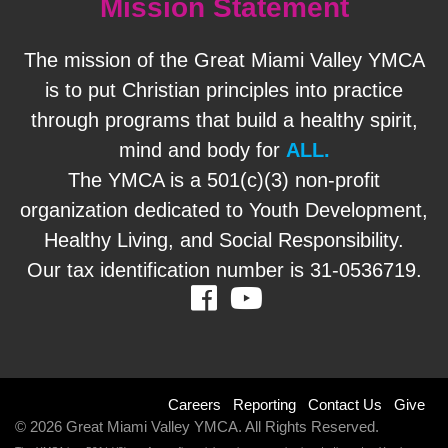
Mission Statement
The mission of the Great Miami Valley YMCA
is to put Christian principles into practice
through programs that build a healthy spirit,
mind and body for
ALL.
The YMCA is a 501(c)(3) non-profit
organization dedicated to Youth Development,
Healthy Living, and Social Responsibility.
Our tax identification number is 31-0536719.
Facebook
Youtube
Footer
Careers
Reporting
Contact Us
Give
© 2026 Great Miami Valley YMCA. All Rights Reserved.