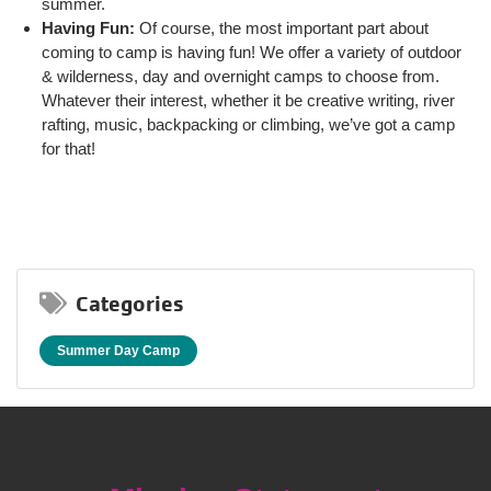
summer.
Having Fun:
Of course, the most important part about
coming to camp is having fun! We offer a variety of outdoor
& wilderness, day and overnight camps to choose from.
Whatever their interest, whether it be creative writing, river
rafting, music, backpacking or climbing, we’ve got a camp
for that!
Categories
Summer Day Camp