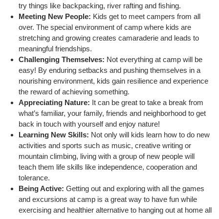
try things like backpacking, river rafting and fishing.
Meeting New People:
Kids get to meet campers from all
over. The special environment of camp where kids are
SUMMER DAY CAMP
stretching and growing creates camaraderie and leads to
meaningful friendships.
Challenging Themselves:
Not everything at camp will be
DONATE
easy! By enduring setbacks and pushing themselves in a
nourishing environment, kids gain resilience and experience
the reward of achieving something.
MORE
Appreciating Nature:
It can be great to take a break from
what’s familiar, your family, friends and neighborhood to get
back in touch with yourself and enjoy nature!
Learning New Skills:
Not only will kids learn how to do new
activities and sports such as music, creative writing or
mountain climbing, living with a group of new people will
teach them life skills like independence, cooperation and
tolerance.
Being Active:
Getting out and exploring with all the games
and excursions at camp is a great way to have fun while
exercising and healthier alternative to hanging out at home all