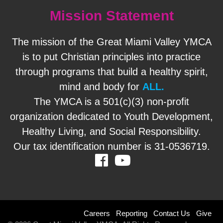
Mission Statement
Staff
Log in
The mission of the Great Miami Valley YMCA
is to put Christian principles into practice
Main
through programs that build a healthy spirit,
PROGRAMS
navigation
mind and body for
ALL.
The YMCA is a 501(c)(3) non-profit
(mobile)
MEMBERSHIP
organization dedicated to Youth Development,
Healthy Living, and Social Responsibility.
Our tax identification number is 31-0536719.
SCHEDULES
Facebook
Youtube
LOCATIONS
Footer
Careers
Reporting
Contact Us
Give
CHILD CARE