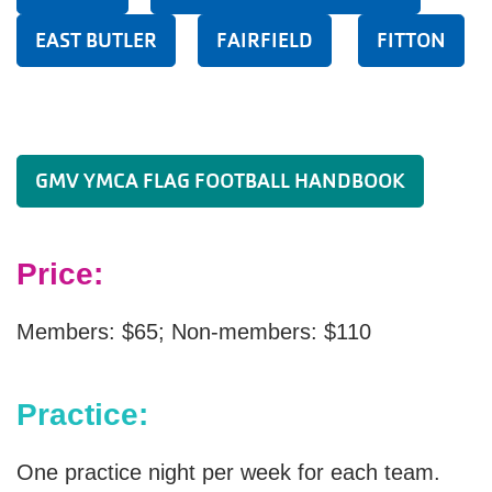
EAST BUTLER
FAIRFIELD
FITTON
GMV YMCA FLAG FOOTBALL HANDBOOK
Price:
Members: $65; Non-members: $110
Practice:
One practice night per week for each team.