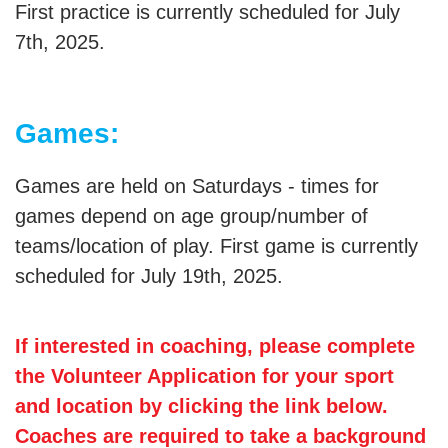
First practice is currently scheduled for July
7th, 2025.
Games:
Games are held on Saturdays - times for
games depend on age group/number of
teams/location of play. First game is currently
scheduled for July 19th, 2025.
If interested in coaching, please complete
the Volunteer Application for your sport
and location by clicking the link below.
Coaches are required to take a background