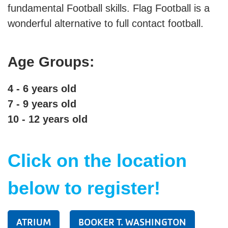
fundamental Football skills. Flag Football is a
wonderful alternative to full contact football.
SUMMER DAY CAMP
Age Groups:
DONATE
4 - 6 years old
MORE
7 - 9 years old
10 - 12 years old
Click on the location
below to register!
ATRIUM
BOOKER T. WASHINGTON