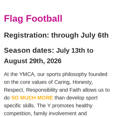
Staff
Flag Football
Log in
Registration: through July 6th
Main
PROGRAMS
navigation
Season dates:
July 13th to
(mobile)
August 29th, 2026
MEMBERSHIP
At the YMCA, our sports philosophy founded
SCHEDULES
on the core values of Caring, Honesty,
Respect, Responsibility and Faith allows us to
LOCATIONS
do
SO MUCH MORE
than develop sport
specific skills. The Y promotes healthy
competition, family involvement and
CHILD CARE