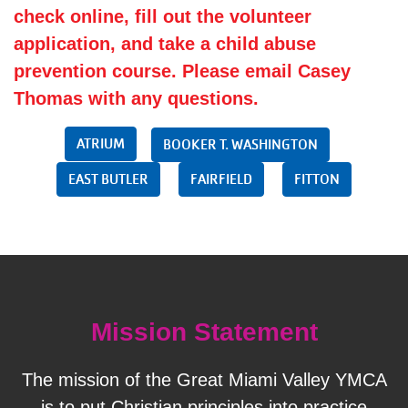
check online, fill out the volunteer
application, and take a child abuse
prevention course. Please email
Casey
Thomas
with any questions.
ATRIUM
BOOKER T. WASHINGTON
EAST BUTLER
FAIRFIELD
FITTON
Mission Statement
The mission of the Great Miami Valley YMCA
is to put Christian principles into practice