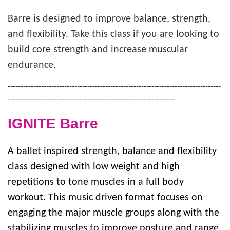
Barre is designed to improve balance, strength,
SUMMER DAY CAMP
and flexibility. Take this class if you are looking to
build core strength and increase muscular
endurance.
DONATE
-----------------------------------------------------------------------------------
-----------------------------------------------------------------
MORE
IGNITE Barre
A ballet inspired strength, balance and flexibility
class designed with low weight and high
repetitions to tone muscles in a full body
workout. This music driven format focuses on
engaging the major muscle groups along with the
stabilizing muscles to improve posture and range