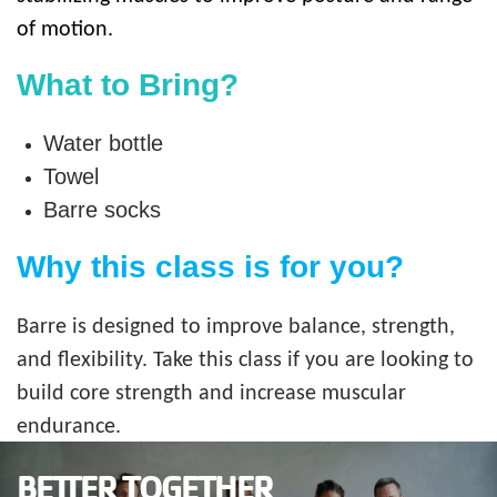
of motion.
What to Bring?
Water bottle
Towel
Barre socks
Why this class is for you?
Barre is designed to improve balance, strength,
and flexibility. Take this class if you are looking to
build core strength and increase muscular
endurance.
BETTER TOGETHER