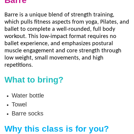
Barre
Staff
Barre is a unique blend of strength training,
Log in
which pulls fitness aspects from yoga, Pilates, and
ballet to complete a well-rounded, full body
workout. This low-impact format requires no
Main
ballet experience, and emphasizes postural
PROGRAMS
muscle engagement and core strength through
navigation
low weight, small movements, and high
(mobile)
repetitions.
MEMBERSHIP
What to bring?
SCHEDULES
Water bottle
Towel
LOCATIONS
Barre socks
Why this class is for you?
CHILD CARE