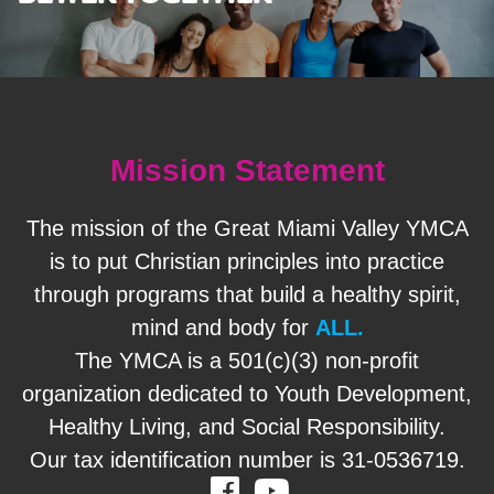
Mission Statement
The mission of the Great Miami Valley YMCA
is to put Christian principles into practice
through programs that build a healthy spirit,
mind and body for
ALL.
The YMCA is a 501(c)(3) non-profit
organization dedicated to Youth Development,
Healthy Living, and Social Responsibility.
Our tax identification number is 31-0536719.
Facebook
Youtube