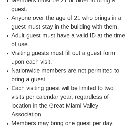
Members must be 21 or older to bring a
guest.
Staff
Anyone over the age of 21 who brings in a
Log in
guest must stay in the building with them.
Adult guest must have a valid ID at the time
Main
of use.
PROGRAMS
navigation
Visiting guests must fill out a guest form
upon each visit.
(mobile)
MEMBERSHIP
Nationwide members are not permitted to
bring a guest.
SCHEDULES
Each visiting guest will be limited to two
visits per calendar year, regardless of
location in the Great Miami Valley
LOCATIONS
Association.
Members may bring one guest per day.
CHILD CARE