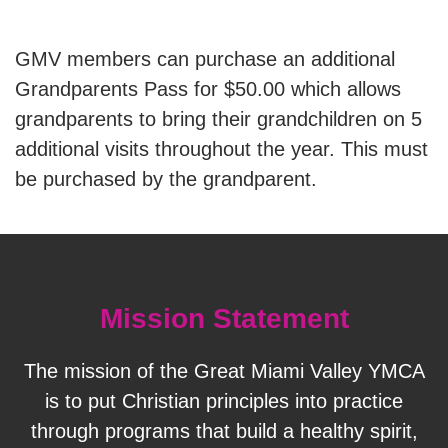
GMV members can purchase an additional
SUMMER DAY CAMP
Grandparents Pass for $50.00 which allows
grandparents to bring their grandchildren on 5
DONATE
additional visits throughout the year. This must
be purchased by the grandparent.
MORE
Mission Statement
The mission of the Great Miami Valley YMCA
is to put Christian principles into practice
through programs that build a healthy spirit,