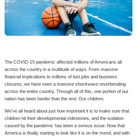
Staff
Log in
Main
PROGRAMS
navigation
The COVID-19 pandemic affected millions of Americans all
(mobile)
across the country in a multitude of ways. From massive
MEMBERSHIP
financial implications to millions of lost jobs and business
closures, we have seen a massive shockwave reverberating
SCHEDULES
across the entire country. Through all of this, one portion of our
nation has been harder than the rest: Our children.
We’ve all heard about just how important it is to make sure that
LOCATIONS
children hit their developmental milestones, and the isolation
caused by the pandemic has been a serious issue. Now that
America is finally starting to look like it is on the mend, and with
CHILD CARE