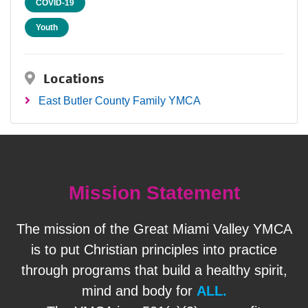
COVID-19
Youth
Locations
East Butler County Family YMCA
Mission Statement
The mission of the Great Miami Valley YMCA
is to put Christian principles into practice
through programs that build a healthy spirit,
mind and body for
ALL.