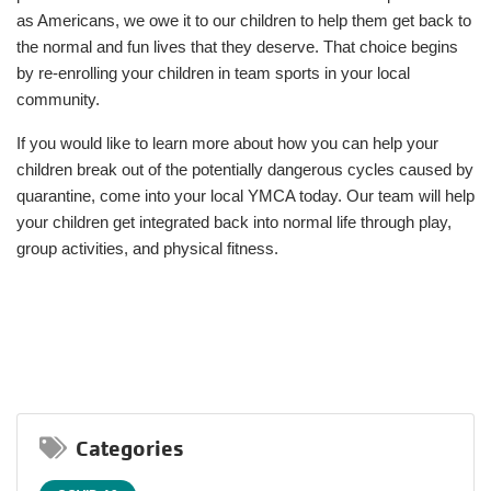
as Americans, we owe it to our children to help them get back to
the normal and fun lives that they deserve. That choice begins
by re-enrolling your children in team sports in your local
community.
If you would like to learn more about how you can help your
children break out of the potentially dangerous cycles caused by
quarantine, come into your local YMCA today. Our team will help
your children get integrated back into normal life through play,
group activities, and physical fitness.
Categories