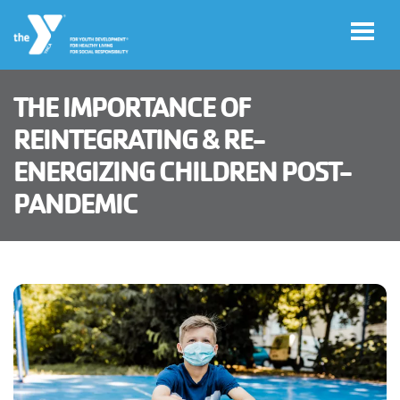
Skip to main content
THE IMPORTANCE OF
User
REINTEGRATING & RE-
Haga
account
ENERGIZING CHILDREN POST-
clic
aquí
PANDEMIC
menu
para el
sitio en
español
Member
Log in
Careers