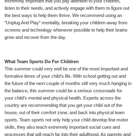
extremely important that you pay attention to your children,
listen to their needs, and actively engage with them to figure out
the best ways to help them thrive. We recommend using an
“Unplug And Play” mentality, breaking your children away from
screens and technology whenever possible to help their brains
grow and recover from the day.
What Team Sports Do For Children
This summer could very well be one of the most important and
formative times of your child’s life. With school getting out and
the future of the next couple of months still very much hanging in
the balance, this summer could be a serious crossroads for
your child’s mental and physical health. Experts across the
country are recommending that you get your child out of the
house, out of their comfort zone, and back into physical team
sports. Team sports not only help your child develop fine motor
skills, they also teach extremely important social cues and
processes that will reach far into their adulthood. As parents and