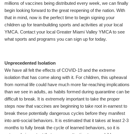
millions of vaccines being distributed every week, we can finally
begin looking forward to the great reopening of the nation. With
that in mind, now is the perfect time to begin signing your
SUMMER DAY CAMP
children up for teambuilding sports and activities at your local
YMCA. Contact your local Greater Miami Valley YMCA to see
DONATE
what sports and programs you can sign up for today.
MORE
Unprecedented Isolation
We have all felt the effects of COVID-19 and the extreme
isolation that has come along with it. For children, this upheaval
from normal life could have much more far-reaching implications
than we see in adults, as habits formed during quarantine can be
difficult to break. It is extremely important to take the proper
steps now that vaccines are beginning to take root in earnest to
break these potentially dangerous cycles before they manifest
into anti-social behaviors. It is estimated that it takes at least 2-3
months to fully break the cycle of learned behaviors, so it is