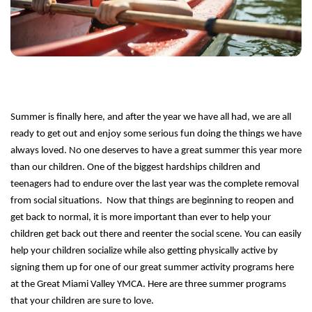
Staff
Log in
Main
PROGRAMS
Summer is finally here, and after the year we have all had, we are all
navigation
ready to get out and enjoy some serious fun doing the things we have
(mobile)
always loved. No one deserves to have a great summer this year more
MEMBERSHIP
than our children. One of the biggest hardships children and
teenagers had to endure over the last year was the complete removal
from social situations. Now that things are beginning to reopen and
SCHEDULES
get back to normal, it is more important than ever to help your
children get back out there and reenter the social scene. You can easily
help your children socialize while also getting physically active by
LOCATIONS
signing them up for one of our great summer activity programs here
at the Great Miami Valley YMCA. Here are three summer programs
that your children are sure to love.
CHILD CARE