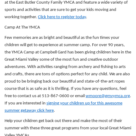
at the East Butler County Family YMCA and feature a wide variety of
sports and activities that are sure to get your kids moving and
working together.
Click here to register today
.
Camp At The YMCA
Few memories are as bright and beautiful as the fun times your
children will get to experience at summer camp. For over 90 years,
the YMCA Camp at Campbell Gard has been giving children here in the
Great Miami Valley some of the most fun and creative outdoor
adventures. With activities ranging from archery and fishing to arts
and crafts, there are tons of options perfect for any child. We are also
proud to be bringing back our beautiful and state-of-the-art ropes
course that is as safe as it is thrilling. If you have any questions, feel
free to contact us at 513-867-0600 or email
wmoore@gmvymca.org
.
If you are interested in
signing your children up for this awesome
summer getaway click here
.
Help your children get back out there and make the most of their
summer with these three great programs from your local Great Miami
Valley YMCAs.