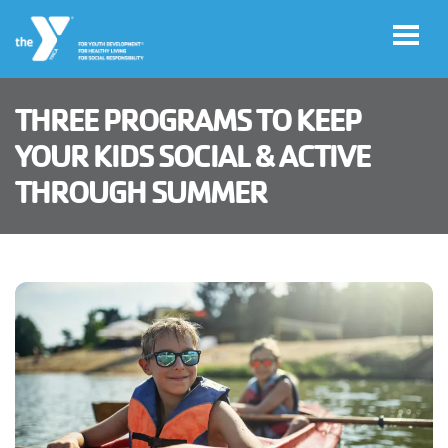
Skip to main content
THREE PROGRAMS TO KEEP
User
YOUR KIDS SOCIAL & ACTIVE
Haga
account
THROUGH SUMMER
clic
aquí
menu
para el
sitio en
español
Member
Log in
Careers