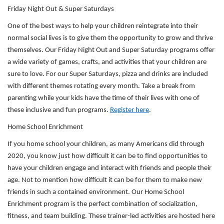
Friday Night Out & Super Saturdays
One of the best ways to help your children reintegrate into their
SUMMER DAY CAMP
normal social lives is to give them the opportunity to grow and thrive
themselves. Our Friday Night Out and Super Saturday programs offer
a wide variety of games, crafts, and activities that your children are
DONATE
sure to love. For our Super Saturdays, pizza and drinks are included
with different themes rotating every month. Take a break from
parenting while your kids have the time of their lives with one of
MORE
these inclusive and fun programs.
Register here
.
Home School Enrichment
If you home school your children, as many Americans did through
2020, you know just how difficult it can be to find opportunities to
have your children engage and interact with friends and people their
age. Not to mention how difficult it can be for them to make new
friends in such a contained environment. Our Home School
Enrichment program is the perfect combination of socialization,
fitness, and team building. These trainer-led activities are hosted here