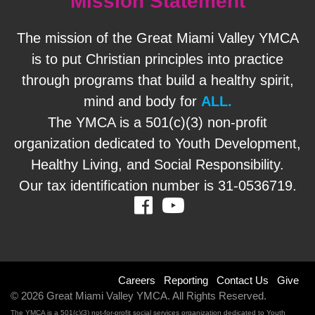
Mission Statement
The mission of the Great Miami Valley YMCA
is to put Christian principles into practice
through programs that build a healthy spirit,
mind and body for
ALL.
The YMCA is a 501(c)(3) non-profit
organization dedicated to Youth Development,
Healthy Living, and Social Responsibility.
Our tax identification number is 31-0536719.
Facebook
Youtube
Footer
Careers
Reporting
Contact Us
Give
© 2026 Great Miami Valley YMCA. All Rights Reserved.
menu
The YMCA is a 501(c)(3) not-for-profit social services organization dedicated to Youth