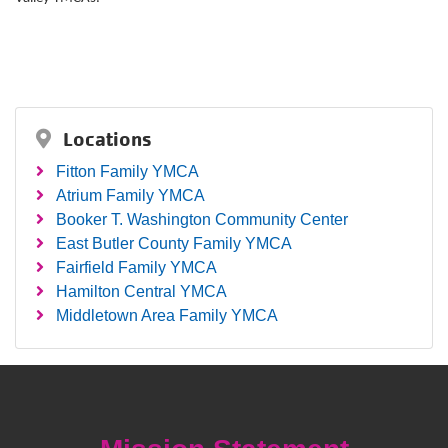
Locations
Fitton Family YMCA
Atrium Family YMCA
Booker T. Washington Community Center
East Butler County Family YMCA
Fairfield Family YMCA
Hamilton Central YMCA
Middletown Area Family YMCA